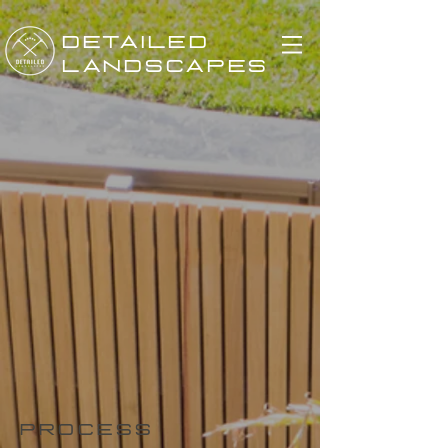
detailed
Landscapes
process